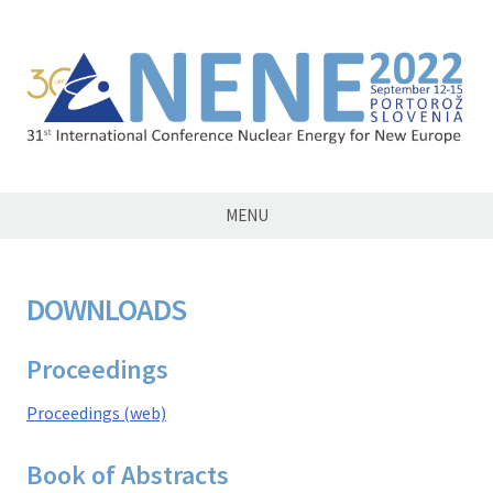
NENE2022
MENU
DOWNLOADS
Proceedings
Proceedings (web)
Book of Abstracts