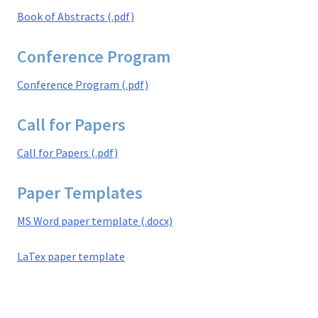
Book of Abstracts (.pdf)
Conference Program
Conference Program (.pdf)
Call for Papers
Call for Papers (.pdf)
Paper Templates
MS Word paper template (.docx)
LaTex paper template