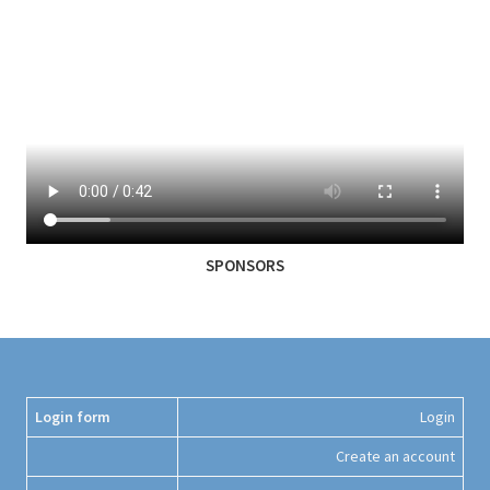
SPONSORS
Login form
Login
Create an account