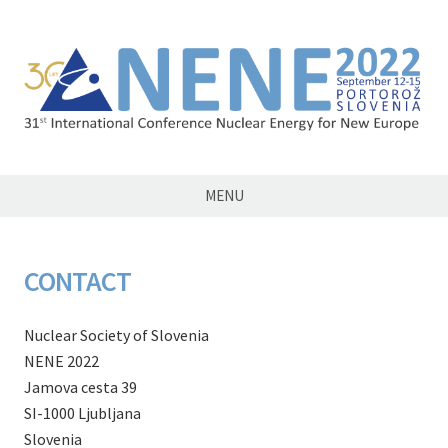
NENE2022
MENU
CONTACT
Nuclear Society of Slovenia
NENE 2022
Jamova cesta 39
SI-1000 Ljubljana
Slovenia