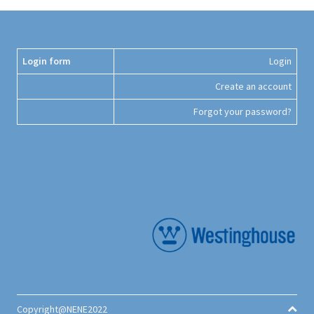
Login form
Login
Create an account
Forgot your password?
Copyright@NENE2022