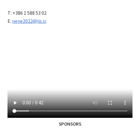
T: +386 1 588 53 02
E:
nene2022@ijs.si
SPONSORS