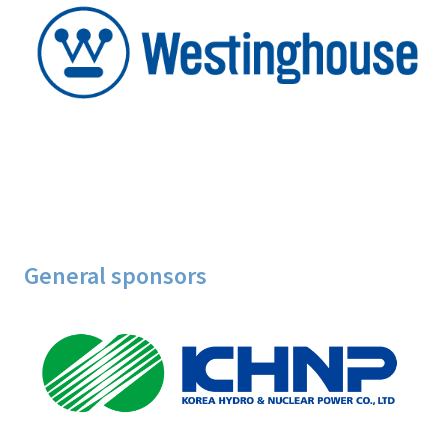
General sponsors