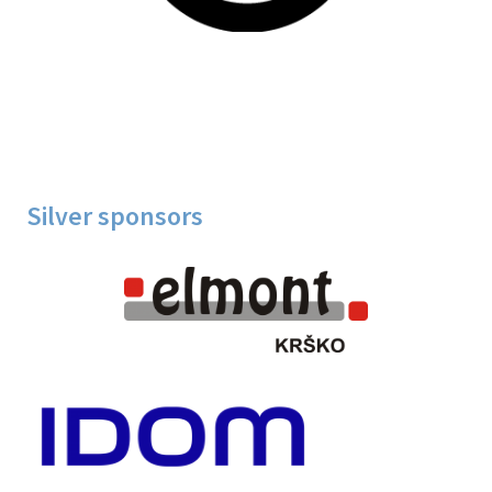
Silver sponsors