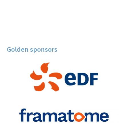
Golden sponsors