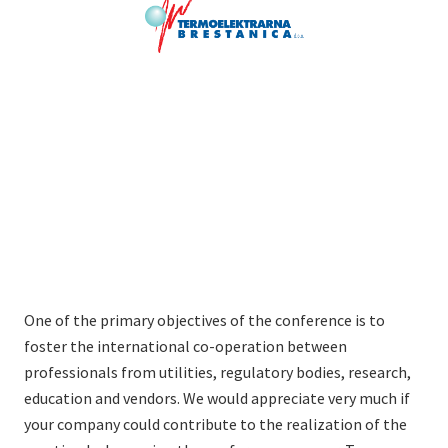
One of the primary objectives of the conference is to
foster the international co-operation between
professionals from utilities, regulatory bodies, research,
education and vendors. We would appreciate very much if
your company could contribute to the realization of the