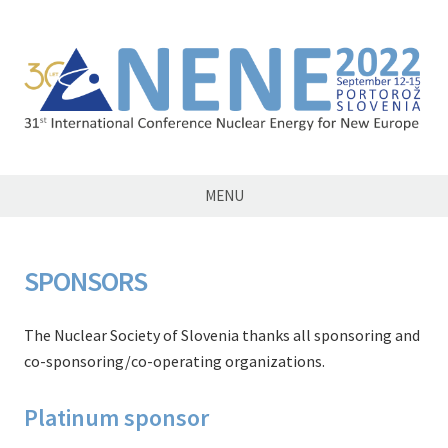
NENE2022
MENU
SPONSORS
The Nuclear Society of Slovenia thanks all sponsoring and
co-sponsoring/co-operating organizations.
Platinum sponsor