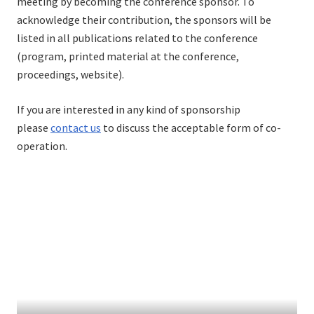
meeting by becoming the conference sponsor. To
acknowledge their contribution, the sponsors will be
listed in all publications related to the conference
(program, printed material at the conference,
proceedings, website).
If you are interested in any kind of sponsorship
please
contact us
to discuss the acceptable form of co-
operation.