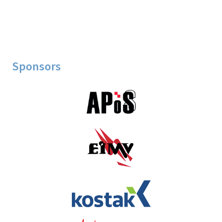
Sponsors