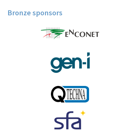
Bronze sponsors