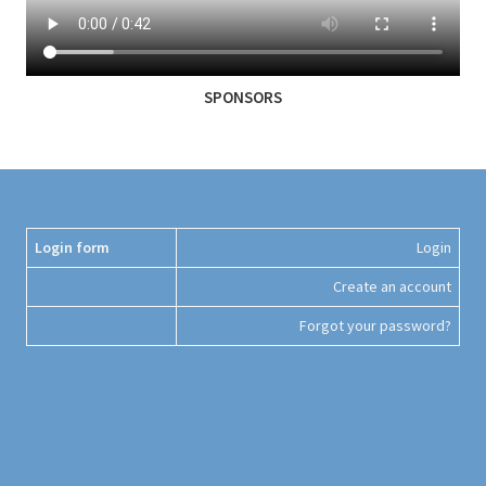
SPONSORS
Login form
Login
Create an account
Forgot your password?